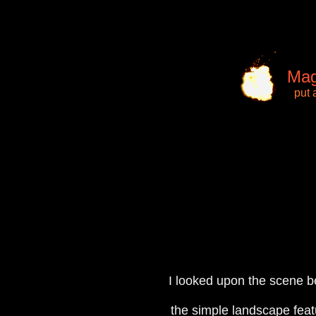
Mag
put 
I looked upon the scene b
the simple landscape feat