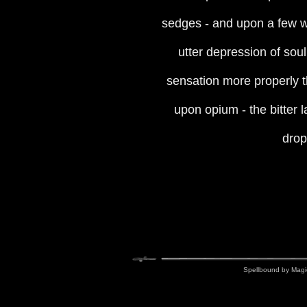
sedges - and upon a few wh
utter depression of soul
sensation more properly th
upon opium - the bitter l
dropp
Spellbound by Magi