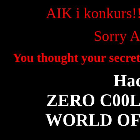
AIK i konkurs!
Sorry A
You thought your secret
Hac
ZERO C00L
WORLD OF