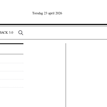
Torsdag 23 april 2026
ACK 3.0