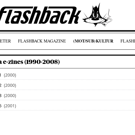
(MOT/SUB)
KULTUR
ETER
FLASHBACK MAGAZINE
FLASHB
 e-zines (1990-2008)
1
(2000)
2
(2000)
3
(2000)
5
(2001)