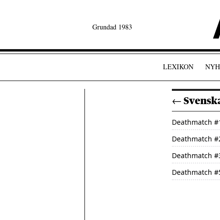
Grundad 1983
LEXIKON
NYH
← Svenska
Deathmatch
#
Deathmatch
#
Deathmatch
#
Deathmatch
#