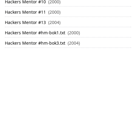
Hackers Mentor
#
10
(2000)
Hackers Mentor
#
11
(2000)
Hackers Mentor
#
13
(2004)
Hackers Mentor
#
hm-bok1.txt
(2000)
Hackers Mentor
#
hm-bok3.txt
(2004)