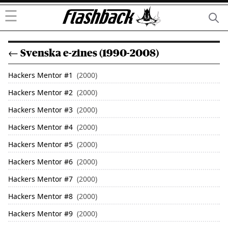
☰
← Svenska e-zines (1990-2008)
Hackers Mentor
#
1
(2000)
Hackers Mentor
#
2
(2000)
Hackers Mentor
#
3
(2000)
Hackers Mentor
#
4
(2000)
Hackers Mentor
#
5
(2000)
Hackers Mentor
#
6
(2000)
Hackers Mentor
#
7
(2000)
Hackers Mentor
#
8
(2000)
Hackers Mentor
#
9
(2000)